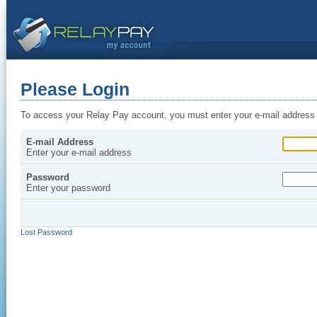
Please Login
To access your Relay Pay account, you must enter your e-mail address
E-mail Address
Enter your e-mail address
Password
Enter your password
Lost Password