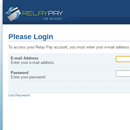
Please Login
To access your Relay Pay account, you must enter your e-mail address
E-mail Address
Enter your e-mail address
Password
Enter your password
Lost Password